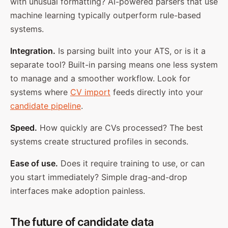
with unusual formatting? AI-powered parsers that use
machine learning typically outperform rule-based
systems.
Integration.
Is parsing built into your ATS, or is it a
separate tool? Built-in parsing means one less system
to manage and a smoother workflow. Look for
systems where
CV import
feeds directly into your
candidate pipeline
.
Speed.
How quickly are CVs processed? The best
systems create structured profiles in seconds.
Ease of use.
Does it require training to use, or can
you start immediately? Simple drag-and-drop
interfaces make adoption painless.
The future of candidate data