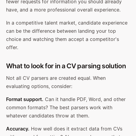
fewer requests for information you should already
have, and a more professional overall experience.
In a competitive talent market, candidate experience
can be the difference between landing your top
choice and watching them accept a competitor's
offer.
What to look for in a CV parsing solution
Not all CV parsers are created equal. When
evaluating options, consider:
Format support.
Can it handle PDF, Word, and other
common formats? The best parsers work with
whatever candidates throw at them.
Accuracy.
How well does it extract data from CVs