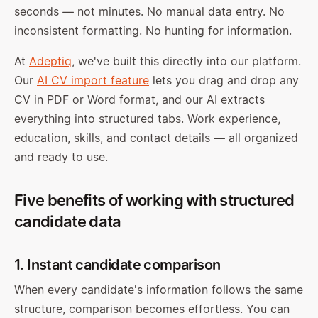
seconds — not minutes. No manual data entry. No
inconsistent formatting. No hunting for information.
At
Adeptiq
, we've built this directly into our platform.
Our
AI CV import feature
lets you drag and drop any
CV in PDF or Word format, and our AI extracts
everything into structured tabs. Work experience,
education, skills, and contact details — all organized
and ready to use.
Five benefits of working with structured
candidate data
1. Instant candidate comparison
When every candidate's information follows the same
structure, comparison becomes effortless. You can