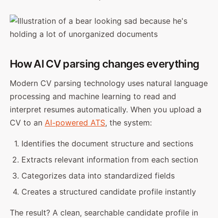
How AI CV parsing changes everything
Modern CV parsing technology uses natural language
processing and machine learning to read and
interpret resumes automatically. When you upload a
CV to an
AI-powered ATS
, the system:
Identifies the document structure and sections
Extracts relevant information from each section
Categorizes data into standardized fields
Creates a structured candidate profile instantly
The result? A clean, searchable candidate profile in