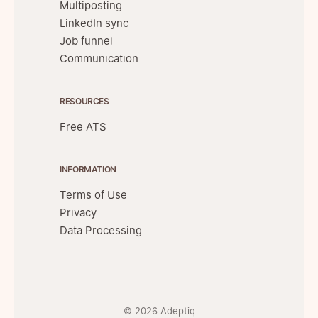
Multiposting
LinkedIn sync
Job funnel
Communication
RESOURCES
Free ATS
INFORMATION
Terms of Use
Privacy
Data Processing
© 2026 Adeptiq