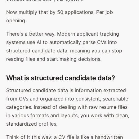
Now multiply that by 50 applications. Per job
opening.
There's a better way. Modern applicant tracking
systems use AI to automatically parse CVs into
structured candidate data, meaning you can stop
reading files and start making decisions.
What is structured candidate data?
Structured candidate data is information extracted
from CVs and organized into consistent, searchable
categories. Instead of dealing with raw resume files
in various formats and layouts, you work with clean,
standardized profiles.
Think of it this way: a CV file is like a handwritten