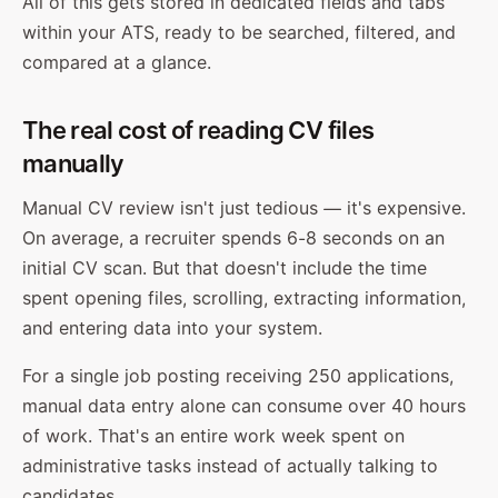
All of this gets stored in dedicated fields and tabs
within your ATS, ready to be searched, filtered, and
compared at a glance.
The real cost of reading CV files
manually
Manual CV review isn't just tedious — it's expensive.
On average, a recruiter spends 6-8 seconds on an
initial CV scan. But that doesn't include the time
spent opening files, scrolling, extracting information,
and entering data into your system.
For a single job posting receiving 250 applications,
manual data entry alone can consume over 40 hours
of work. That's an entire work week spent on
administrative tasks instead of actually talking to
candidates.