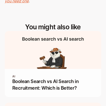
you need one
.
You might also like
AI
Boolean Search vs AI Search in
Recruitment: Which is Better?