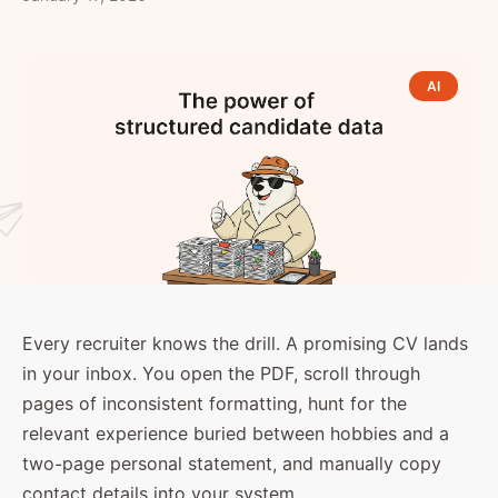
AI
Every recruiter knows the drill. A promising CV lands
in your inbox. You open the PDF, scroll through
pages of inconsistent formatting, hunt for the
relevant experience buried between hobbies and a
two-page personal statement, and manually copy
contact details into your system.