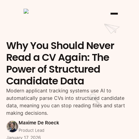
Why You Should Never
Read a CV Again: The
Power of Structured
Candidate Data
Modern applicant tracking systems use AI to
automatically parse CVs into structured candidate
data, meaning you can stop reading files and start
making decisions.
Maxime De Roeck
Product Lead
January 17, 2026