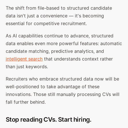
The shift from file-based to structured candidate
data isn't just a convenience — it's becoming
essential for competitive recruitment.
As AI capabilities continue to advance, structured
data enables even more powerful features: automatic
candidate matching, predictive analytics, and
intelligent search
that understands context rather
than just keywords.
Recruiters who embrace structured data now will be
well-positioned to take advantage of these
innovations. Those still manually processing CVs will
fall further behind.
Stop reading CVs. Start hiring.