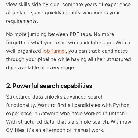
view skills side by side, compare years of experience
at a glance, and quickly identify who meets your
requirements.
No more jumping between PDF tabs. No more
forgetting what you read two candidates ago. With a
well-organized
job funnel
, you can track candidates
through your pipeline while having all their structured
data available at every stage.
2. Powerful search capabilities
Structured data unlocks advanced search
functionality. Want to find all candidates with Python
experience in Antwerp who have worked in fintech?
With structured data, that's a simple search. With raw
CV files, it's an afternoon of manual work.