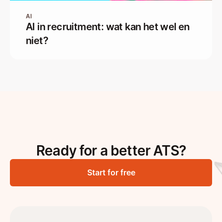
AI
AI in recruitment: wat kan het wel en
niet?
Ready for a better ATS?
Start for free