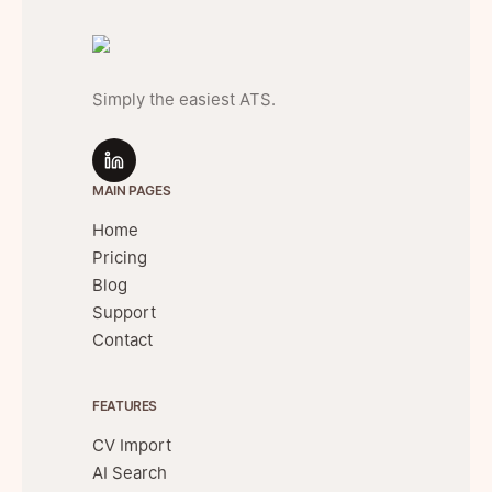
Simply the easiest ATS.
MAIN PAGES
Home
Pricing
Blog
Support
Contact
FEATURES
CV Import
AI Search