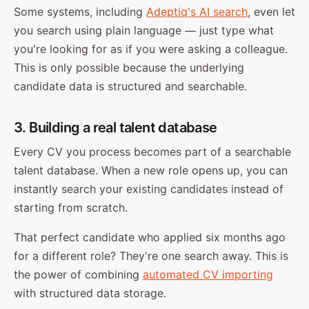
Some systems, including
Adeptiq's AI search
, even let
you search using plain language — just type what
you're looking for as if you were asking a colleague.
This is only possible because the underlying
candidate data is structured and searchable.
3. Building a real talent database
Every CV you process becomes part of a searchable
talent database. When a new role opens up, you can
instantly search your existing candidates instead of
starting from scratch.
That perfect candidate who applied six months ago
for a different role? They're one search away. This is
the power of combining
automated CV importing
with structured data storage.