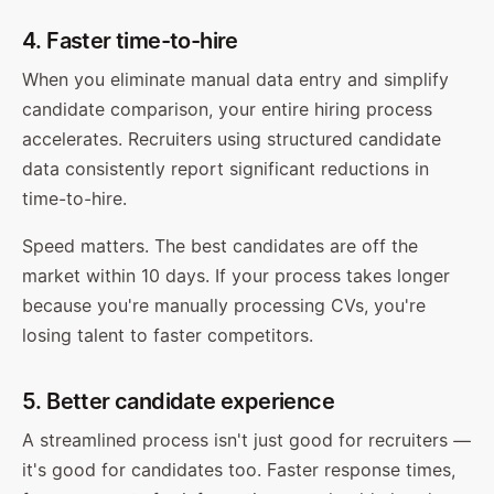
4. Faster time-to-hire
When you eliminate manual data entry and simplify
candidate comparison, your entire hiring process
accelerates. Recruiters using structured candidate
data consistently report significant reductions in
time-to-hire.
Speed matters. The best candidates are off the
market within 10 days. If your process takes longer
because you're manually processing CVs, you're
losing talent to faster competitors.
5. Better candidate experience
A streamlined process isn't just good for recruiters —
it's good for candidates too. Faster response times,