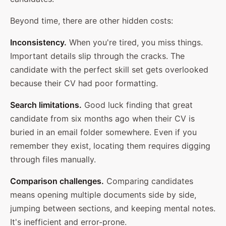
Beyond time, there are other hidden costs:
Inconsistency.
When you're tired, you miss things.
Important details slip through the cracks. The
candidate with the perfect skill set gets overlooked
because their CV had poor formatting.
Search limitations.
Good luck finding that great
candidate from six months ago when their CV is
buried in an email folder somewhere. Even if you
remember they exist, locating them requires digging
through files manually.
Comparison challenges.
Comparing candidates
means opening multiple documents side by side,
jumping between sections, and keeping mental notes.
It's inefficient and error-prone.