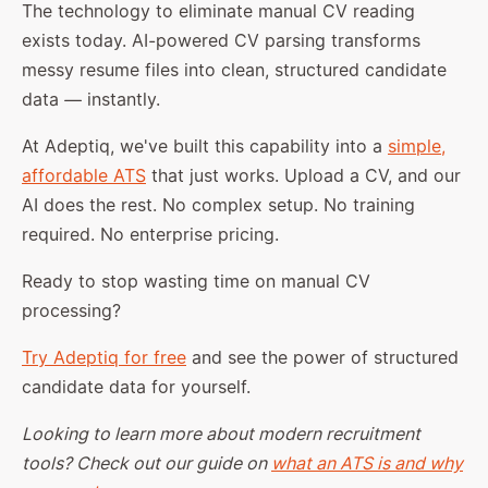
The technology to eliminate manual CV reading
exists today. AI-powered CV parsing transforms
messy resume files into clean, structured candidate
data — instantly.
At Adeptiq, we've built this capability into a
simple,
affordable ATS
that just works. Upload a CV, and our
AI does the rest. No complex setup. No training
required. No enterprise pricing.
Ready to stop wasting time on manual CV
processing?
Try Adeptiq for free
and see the power of structured
candidate data for yourself.
Looking to learn more about modern recruitment
tools? Check out our guide on
what an ATS is and why