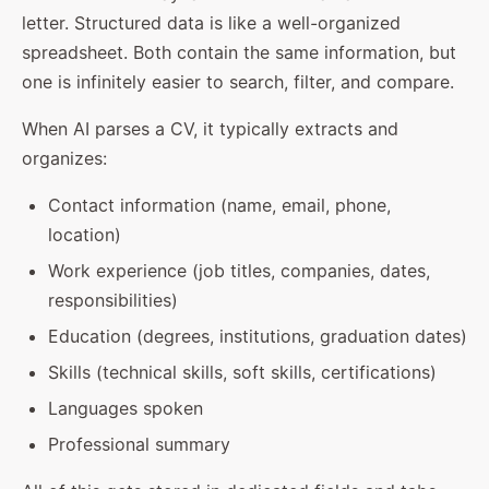
letter. Structured data is like a well-organized
spreadsheet. Both contain the same information, but
one is infinitely easier to search, filter, and compare.
When AI parses a CV, it typically extracts and
organizes:
Contact information (name, email, phone,
location)
Work experience (job titles, companies, dates,
responsibilities)
Education (degrees, institutions, graduation dates)
Skills (technical skills, soft skills, certifications)
Languages spoken
Professional summary