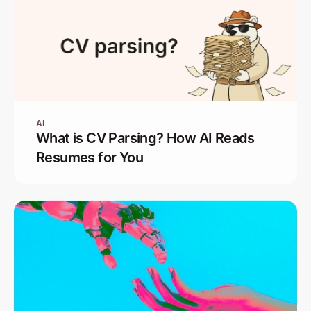
AI
What is CV Parsing? How AI Reads
Resumes for You