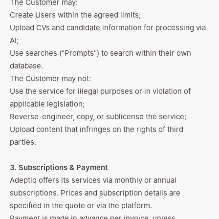
The Customer may:
Create Users within the agreed limits;
Upload CVs and candidate information for processing via
AI;
Use searches ("Prompts") to search within their own
database.
The Customer may not:
Use the service for illegal purposes or in violation of
applicable legislation;
Reverse-engineer, copy, or sublicense the service;
Upload content that infringes on the rights of third
parties.
3. Subscriptions & Payment
Adeptiq offers its services via monthly or annual
subscriptions. Prices and subscription details are
specified in the quote or via the platform.
Payment is made in advance per invoice, unless