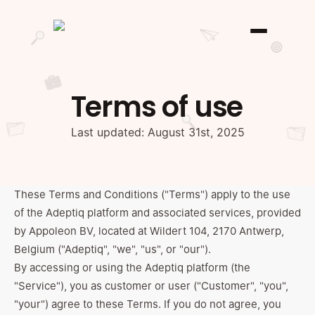
Terms of use
Last updated: August 31st, 2025
These Terms and Conditions ("Terms") apply to the use
of the Adeptiq platform and associated services, provided
by Appoleon BV, located at Wildert 104, 2170 Antwerp,
Belgium ("Adeptiq", "we", "us", or "our").
By accessing or using the Adeptiq platform (the
"Service"), you as customer or user ("Customer", "you",
"your") agree to these Terms. If you do not agree, you