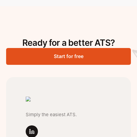
Ready for a better ATS?
Start for free
Simply the easiest ATS.