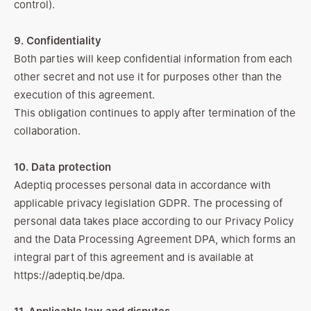
control).
9. Confidentiality
Both parties will keep confidential information from each
other secret and not use it for purposes other than the
execution of this agreement.
This obligation continues to apply after termination of the
collaboration.
10. Data protection
Adeptiq processes personal data in accordance with
applicable privacy legislation GDPR. The processing of
personal data takes place according to our Privacy Policy
and the Data Processing Agreement DPA, which forms an
integral part of this agreement and is available at
https://adeptiq.be/dpa
.