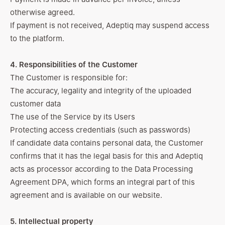
otherwise agreed.
If payment is not received, Adeptiq may suspend access
to the platform.
4. Responsibilities of the Customer
The Customer is responsible for:
The accuracy, legality and integrity of the uploaded
customer data
The use of the Service by its Users
Protecting access credentials (such as passwords)
If candidate data contains personal data, the Customer
confirms that it has the legal basis for this and Adeptiq
acts as processor according to the Data Processing
Agreement DPA, which forms an integral part of this
agreement and is available
on our website
.
5. Intellectual property