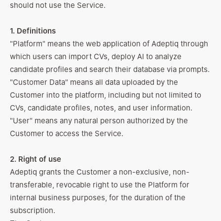
should not use the Service.
1. Definitions
"Platform" means the web application of Adeptiq through
which users can import CVs, deploy AI to analyze
candidate profiles and search their database via prompts.
"Customer Data" means all data uploaded by the
Customer into the platform, including but not limited to
CVs, candidate profiles, notes, and user information.
"User" means any natural person authorized by the
Customer to access the Service.
2. Right of use
Adeptiq grants the Customer a non-exclusive, non-
transferable, revocable right to use the Platform for
internal business purposes, for the duration of the
subscription.