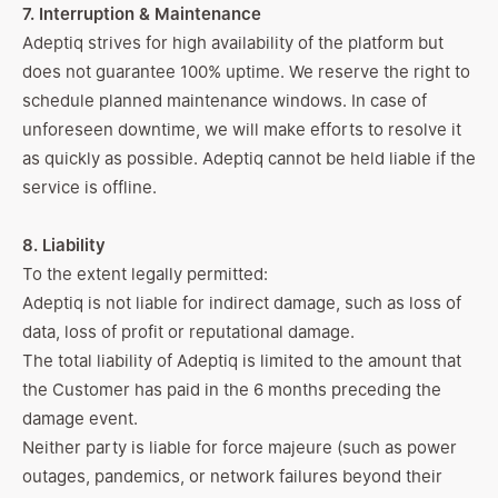
7. Interruption & Maintenance
Adeptiq strives for high availability of the platform but
does not guarantee 100% uptime. We reserve the right to
schedule planned maintenance windows. In case of
unforeseen downtime, we will make efforts to resolve it
as quickly as possible. Adeptiq cannot be held liable if the
service is offline.
8. Liability
To the extent legally permitted:
Adeptiq is not liable for indirect damage, such as loss of
data, loss of profit or reputational damage.
The total liability of Adeptiq is limited to the amount that
the Customer has paid in the 6 months preceding the
damage event.
Neither party is liable for force majeure (such as power
outages, pandemics, or network failures beyond their