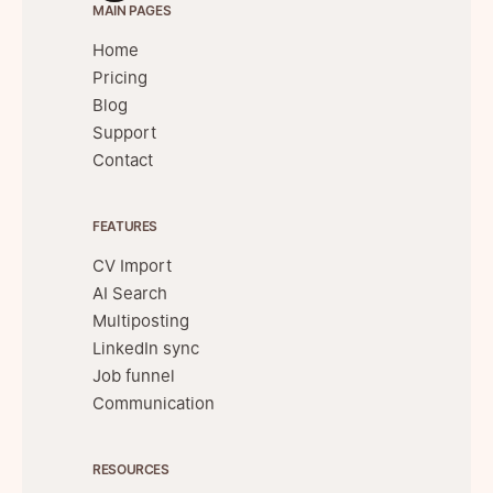
MAIN PAGES
Home
Pricing
Blog
Support
Contact
FEATURES
CV Import
AI Search
Multiposting
LinkedIn sync
Job funnel
Communication
RESOURCES