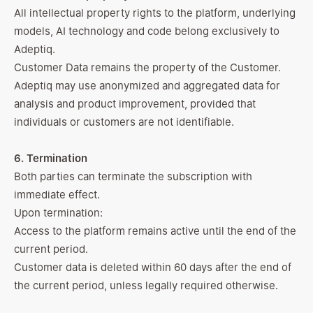
All intellectual property rights to the platform, underlying
models, AI technology and code belong exclusively to
Adeptiq.
Customer Data remains the property of the Customer.
Adeptiq may use anonymized and aggregated data for
analysis and product improvement, provided that
individuals or customers are not identifiable.
6. Termination
Both parties can terminate the subscription with
immediate effect.
Upon termination:
Access to the platform remains active until the end of the
current period.
Customer data is deleted within 60 days after the end of
the current period, unless legally required otherwise.