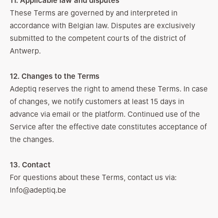
11. Applicable law and disputes
These Terms are governed by and interpreted in
accordance with Belgian law. Disputes are exclusively
submitted to the competent courts of the district of
Antwerp.
12. Changes to the Terms
Adeptiq reserves the right to amend these Terms. In case
of changes, we notify customers at least 15 days in
advance via email or the platform. Continued use of the
Service after the effective date constitutes acceptance of
the changes.
13. Contact
For questions about these Terms, contact us via:
Info@adeptiq.be