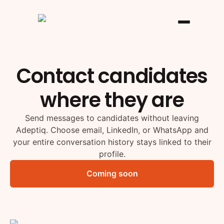
Contact candidates
where they are
Send messages to candidates without leaving
Adeptiq. Choose email, LinkedIn, or WhatsApp and
your entire conversation history stays linked to their
profile.
Coming soon