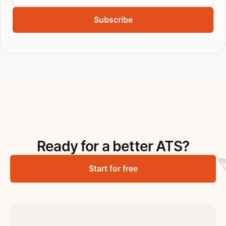
Subscribe
Ready for a better ATS?
Start for free