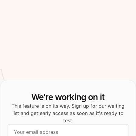
We're working on it
This feature is on its way. Sign up for our waiting
list and get early access as soon as it's ready to
test.