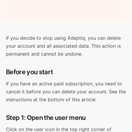
If you decide to stop using Adeptiq, you can delete
your account and all associated data. This action is
permanent and cannot be undone.
Before you start
If you have an active paid subscription, you need to
cancel it before you can delete your account. See the
instructions at the bottom of this article.
Step 1: Open the user menu
Click on the user icon in the top right corner of