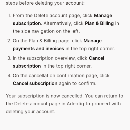
steps before deleting your account:
From the Delete account page, click
Manage
subscription
. Alternatively, click
Plan & Billing
in
the side navigation on the left.
On the Plan & Billing page, click
Manage
payments and invoices
in the top right corner.
In the subscription overview, click
Cancel
subscription
in the top right corner.
On the cancellation confirmation page, click
Cancel subscription
again to confirm.
Your subscription is now cancelled. You can return to
the Delete account page in Adeptiq to proceed with
deleting your account.