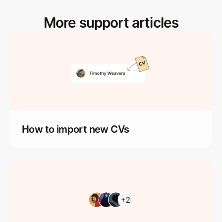
More support articles
How to import new CVs