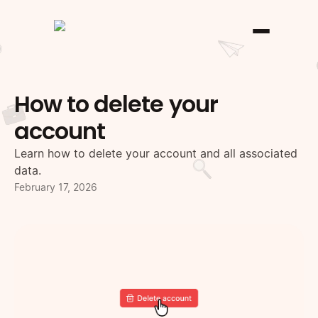
How to delete your
account
Learn how to delete your account and all associated
data.
February 17, 2026