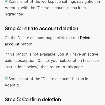
Step 4: Initiate account deletion
On the Delete account page, click the red
Delete
account
button.
If this button is not available, you still have an active
paid subscription. Cancel your subscription first (see
instructions below), then return to this page.
Step 5: Confirm deletion