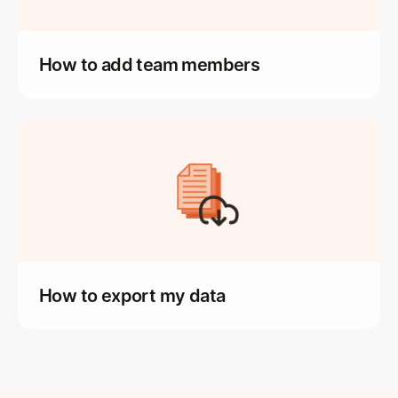
How to add team members
How to export my data