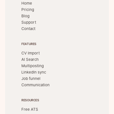
Home
Pricing
Blog
Support
Contact
FEATURES
CV Import
AI Search
Multiposting
LinkedIn sync
Job funnel
Communication
RESOURCES
Free ATS