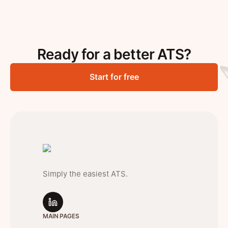
Ready for a better ATS?
Start for free
Simply the easiest ATS.
MAIN PAGES