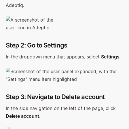
Adeptiq.
Step 2: Go to Settings
In the dropdown menu that appears, select
Settings
.
Step 3: Navigate to Delete account
In the side navigation on the left of the page, click
Delete account
.