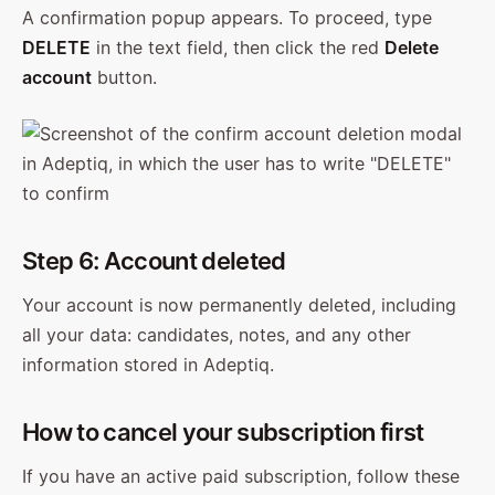
A confirmation popup appears. To proceed, type
DELETE
in the text field, then click the red
Delete
account
button.
Step 6: Account deleted
Your account is now permanently deleted, including
all your data: candidates, notes, and any other
information stored in Adeptiq.
How to cancel your subscription first
If you have an active paid subscription, follow these